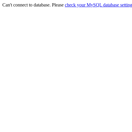
Can't connect to database. Please
check your MySQL database setting